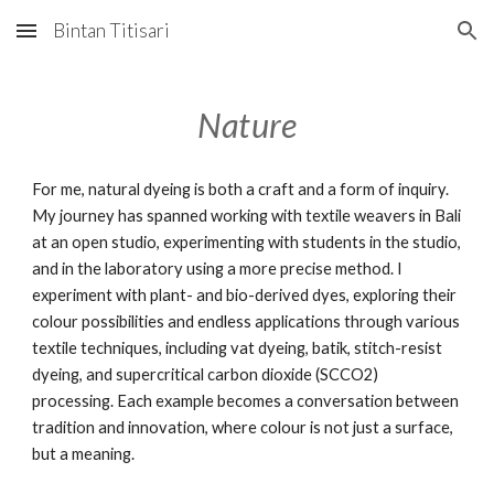
Bintan Titisari
Skip to main content
Skip to navigation
Nature
For me, natural dyeing is both a craft and a form of inquiry.
My journey has spanned working with textile weavers in Bali
at an open studio, experimenting with students in the studio,
and in the laboratory using a more precise method. I
experiment with plant- and bio-derived dyes, exploring their
colour possibilities and endless applications through various
textile techniques, including vat dyeing, batik, stitch-resist
dyeing, and supercritical carbon dioxide (SCCO2)
processing. Each example becomes a conversation between
tradition and innovation, where colour is not just a surface,
but a meaning.