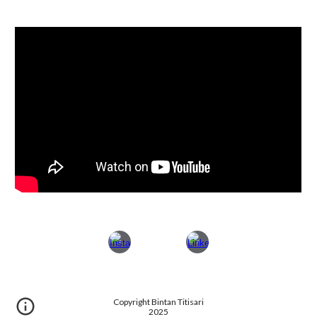
Copyright Bintan Titisari
2025