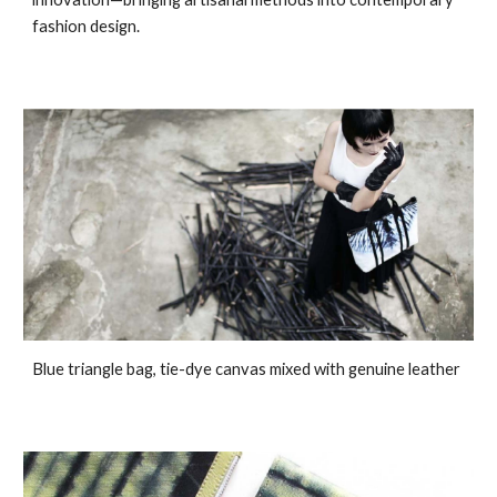
fashion design.
Blue triangle bag, tie-dye canvas mixed with genuine leather