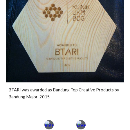
BTARI was awarded as Bandung Top Creative Products by
Bandung M
ajor
, 2015