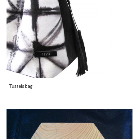
Tussels bag