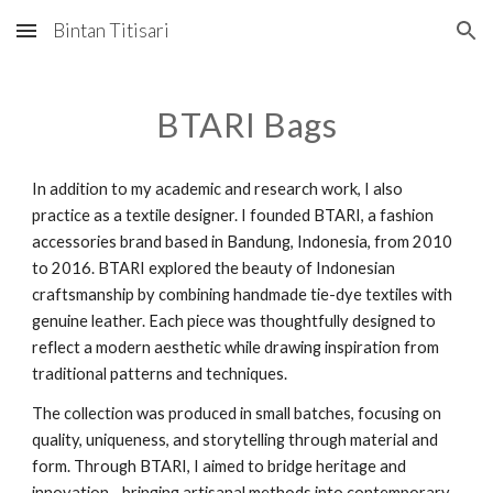
Bintan Titisari
Skip to main content
Skip to navigation
BTARI Bags
In addition to my academic and research work, I also
practice as a textile designer. I founded BTARI, a fashion
accessories brand based in Bandung, Indonesia, from 2010
to 2016. BTARI explored the beauty of Indonesian
craftsmanship by combining handmade tie-dye textiles with
genuine leather. Each piece was thoughtfully designed to
reflect a modern aesthetic while drawing inspiration from
traditional patterns and techniques.
The collection was produced in small batches, focusing on
quality, uniqueness, and storytelling through material and
form. Through BTARI, I aimed to bridge heritage and
innovation—bringing artisanal methods into contemporary