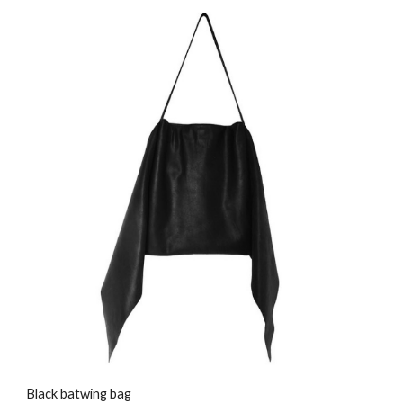
Black batwing bag