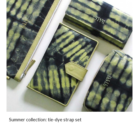
Summer collection: tie-dye strap set