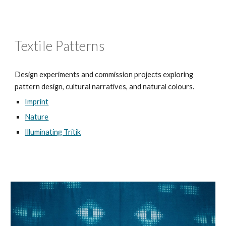
Textile Patterns
Design experiments and commission projects exploring
pattern design, cultural narratives, and natural colours.
Imprint
Nature
Illuminating Tritik