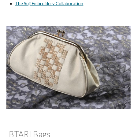
The Suji Embroidery Collaboration
BTARI Bags