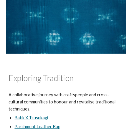
Exploring Tradition
A collaborative journey with craftspeople and cross-
cultural communities to honour and revitalise traditional
techniques.
Batik X Tsusukagi
Parchment Leather Bag