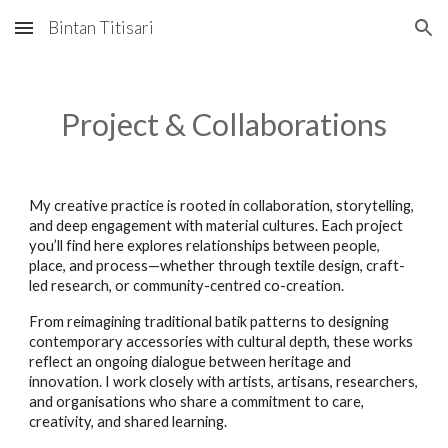
Bintan Titisari
Skip to main content
Skip to navigation
Project & Collaborations
My creative practice is rooted in collaboration, storytelling,
and deep engagement with material cultures. Each project
you’ll find here explores relationships between people,
place, and process—whether through textile design, craft-
led research, or community-centred co-creation.
From reimagining traditional batik patterns to designing
contemporary accessories with cultural depth, these works
reflect an ongoing dialogue between heritage and
innovation. I work closely with artists, artisans, researchers,
and organisations who share a commitment to care,
creativity, and shared learning.