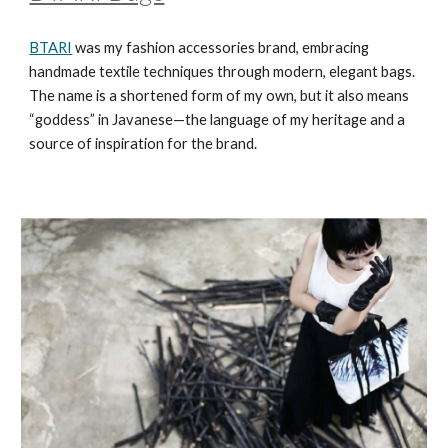
BTARI
was my fashion accessories brand, embracing
handmade textile techniques through modern, elegant bags.
The name is a shortened form of my own, but it also means
“goddess” in Javanese—the language of my heritage and a
source of inspiration for the brand.